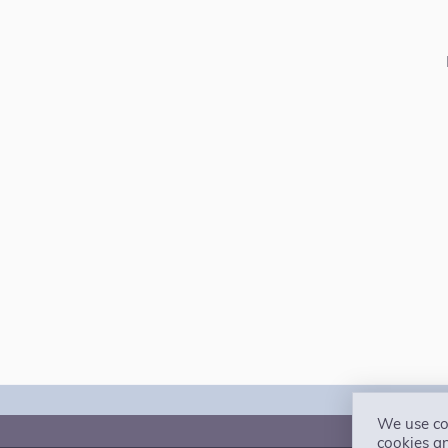
We use coo
The 
cookies a