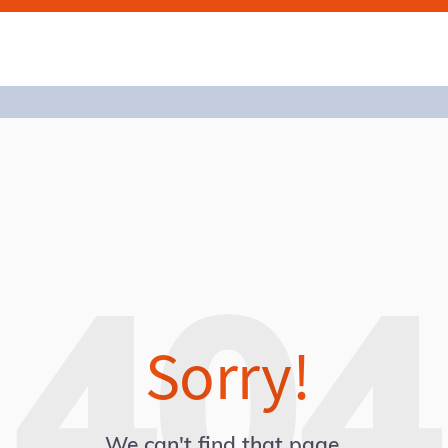
Sorry!
We can't find that page.