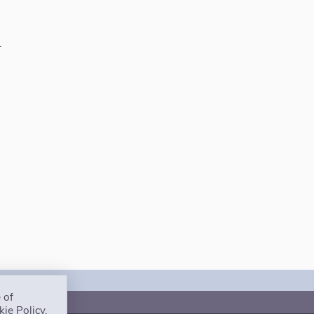
.
 of
ct us
ie Policy.