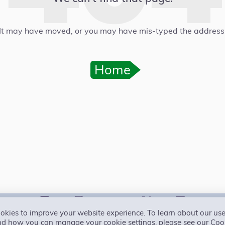
It may have moved, or you may have mis-typed the address
Home
kies to improve your website experience. To learn about our use
Primal Pledge
Accessibility
Privacy
Cookies
Terms
Free trial
Conta
nd how you can manage your cookie settings, please see our Cook