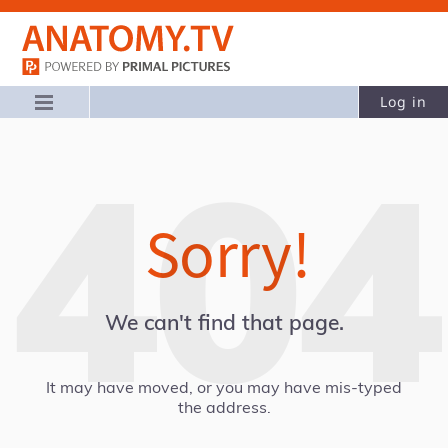
Log in
Sorry!
We can't find that page.
It may have moved, or you may have mis-typed
the address.