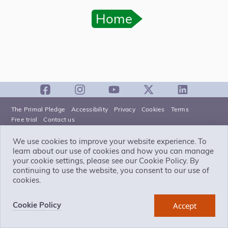
Home
The Primal Pledge
Accessibility
Privacy
Cookies
Terms
Free trial
Contact us
We use cookies to improve your website experience. To
Primal Pictures
is part of
Pharma Intelligence
learn about our use of cookies and how you can manage
Pharma Intelligence UK Limited is a company registered in England
your cookie settings, please see our Cookie Policy. By
and Wales with company number 13787459 whose registered
office is 3 More London Riverside, London SE1 2AQ.
continuing to use the website, you consent to our use of
©
cookies.
Copyright
2026
Pharma Intelligence UK Limited (Citeline), a
Norstella company
Cookie Policy
Accept